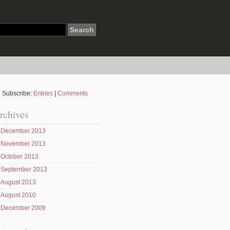
Subscribe:
Entries
|
Comments
rchives
December 2013
November 2013
October 2013
September 2013
August 2013
August 2010
December 2009