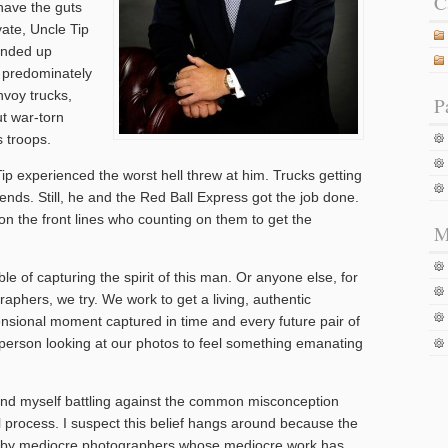
C
have the guts
ivate, Uncle Tip
 ended up
e predominately
nvoy trucks,
P
t war-torn
 troops.
ip experienced the worst hell threw at him. Trucks getting
ends. Still, he and the Red Ball Express got the job done.
 on the front lines who counting on them to get the
M
e of capturing the spirit of this man. Or anyone else, for
graphers, we try. We work to get a living, authentic
sional moment captured in time and every future pair of
person looking at our photos to feel something emanating
n find myself battling against the common misconception
al process. I suspect this belief hangs around because the
d by mediocre photographers whose mediocre work has