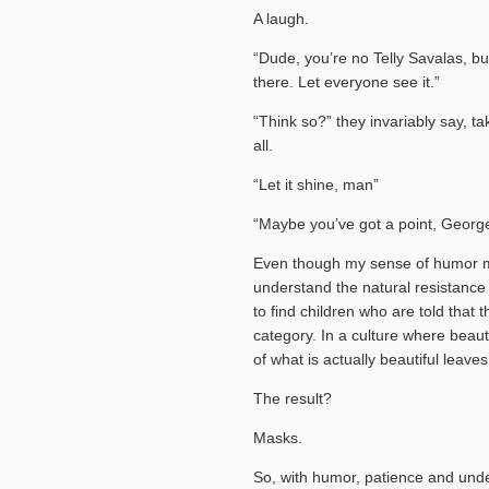
A laugh.
“Dude, you’re no Telly Savalas, but
there. Let everyone see it.”
“Think so?” they invariably say, tak
all.
“Let it shine, man”
“Maybe you’ve got a point, George
Even though my sense of humor mig
understand the natural resistance
to find children who are told that t
category. In a culture where beaut
of what is actually beautiful leaves
The result?
Masks.
So, with humor, patience and unde