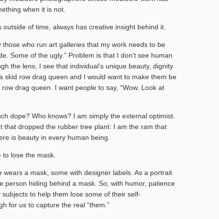
thing when it is not.
 outside of time, always has creative insight behind it.
y those who run art galleries that my work needs to be
side. Some of the ugly.” Problem is that I don’t see human
h the lens, I see that individual’s unique beauty, dignity
e a skid row drag queen and I would want to make them be
 row drag queen. I want people to say, “Wow. Look at
ch dope? Who knows? I am simply the external optimist.
nt that dropped the rubber tree plant: I am the ram that
re is beauty in every human being.
 to lose the mask.
e wears a mask, some with designer labels. As a portrait
he person hiding behind a mask. So, with humor, patience
subjects to help them lose some of their self-
h for us to capture the real “them.”