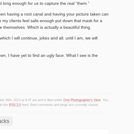
st long enough for us to capture the real “them.”
een having a root canal and having your picture taken can
e my clients feel safe enough put down that mask for a
e themselves. Which is actually a beautiful thing.
ich I will continue, jokes and all, until I am, we will
, I have yet to find an ugly face. What I see is the
er 26th, 2013 at 9:47 am and is filed under
One Photographer's View
. You
gh the
RSS 2.0
feed. Both comments and pings are currently closed.
acks