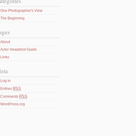
ategories
One Photographer's View
The Beginning
ages
About
Actor Headshot Guide
Links
eta
Log in
RSS
Entries
RSS
Comments
WordPress.org