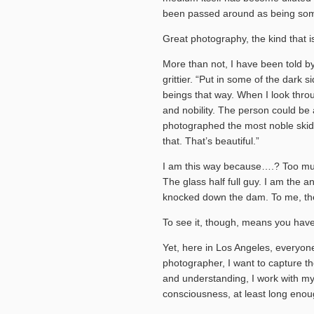
been passed around as being some
Great photography, the kind that is
More than not, I have been told b
grittier. “Put in some of the dark 
beings that way. When I look throug
and nobility. The person could b
photographed the most noble skid
that. That’s beautiful.”
I am this way because….? Too mu
The glass half full guy. I am the a
knocked down the dam. To me, the
To see it, though, means you have
Yet, here in Los Angeles, everyon
photographer, I want to capture t
and understanding, I work with my 
consciousness, at least long enoug