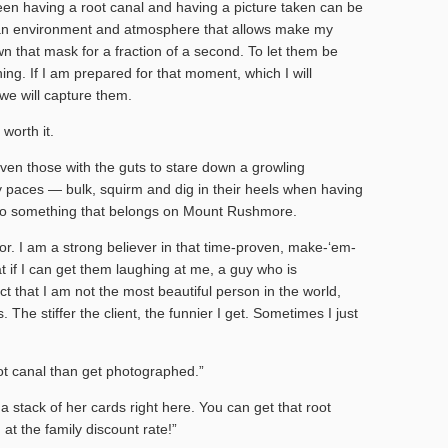
een having a root canal and having a picture taken can be
e an environment and atmosphere that allows make my
wn that mask for a fraction of a second. To let them be
ing. If I am prepared for that moment, which I will
 we will capture them.
 worth it.
even those with the guts to stare down a growling
nty paces — bulk, squirm and dig in their heels when having
 into something that belongs on Mount Rushmore.
or. I am a strong believer in that time-proven, make-‘em-
at if I can get them laughing at me, a guy who is
ct that I am not the most beautiful person in the world,
 The stiffer the client, the funnier I get. Sometimes I just
ot canal than get photographed.”
p a stack of her cards right here. You can get that root
at the family discount rate!”