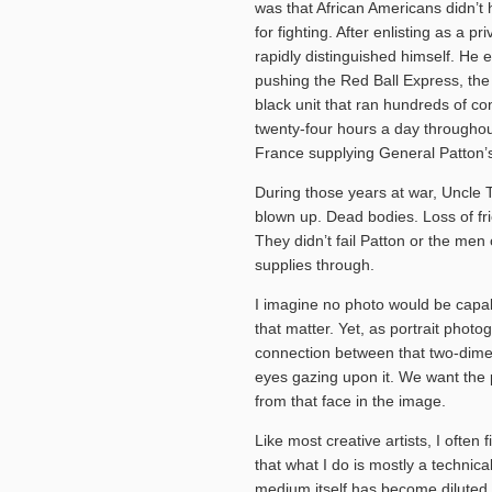
was that African Americans didn’t 
for fighting. After enlisting as a pr
rapidly distinguished himself. He
pushing the Red Ball Express, th
black unit that ran hundreds of co
twenty-four hours a day throughou
France supplying General Patton’s
During those years at war, Uncle T
blown up. Dead bodies. Loss of fri
They didn’t fail Patton or the men
supplies through.
I imagine no photo would be capabl
that matter. Yet, as portrait photo
connection between that two-dimen
eyes gazing upon it. We want the 
from that face in the image.
Like most creative artists, I ofte
that what I do is mostly a technic
medium itself has become dilute