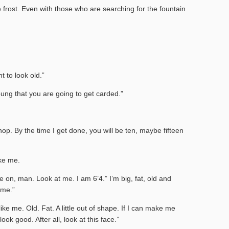
 frost. Even with those who are searching for the fountain
t to look old.”
ung that you are going to get carded.”
p. By the time I get done, you will be ten, maybe fifteen
ke me.
e on, man. Look at me. I am 6’4.” I’m big, fat, old and
 me.”
like me. Old. Fat. A little out of shape. If I can make me
ok good. After all, look at this face.”