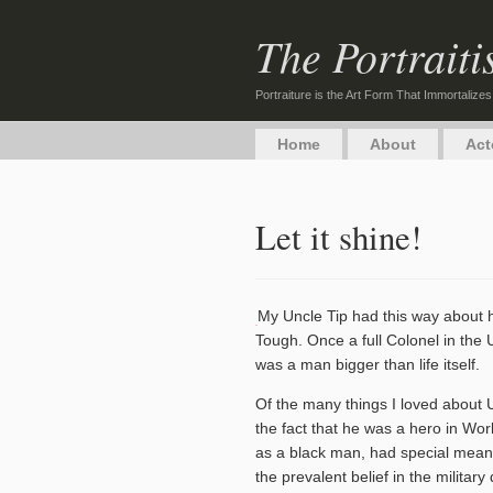
The Portraiti
Portraiture is the Art Form That Immortalizes
Home
About
Act
Let it shine!
My Uncle Tip had this way about 
Tough. Once a full Colonel in the 
was a man bigger than life itself.
Of the many things I loved about 
the fact that he was a hero in Worl
as a black man, had special mea
the prevalent belief in the military