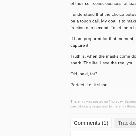
of their self-consciousness, at lea
I understand that the choice betw
be a tough call. My goal is to mak
fraction of a second. To let them b
If I am prepared for that moment, wh
capture it.
Truth is, when the masks come down
spark. The life. I see the real you.
Old, bald, fat?
Perfect. Let it shine.
This entry was posted on Thursday, Septemb
can follow any responses to this entry throu
Comments (1)
Trackb