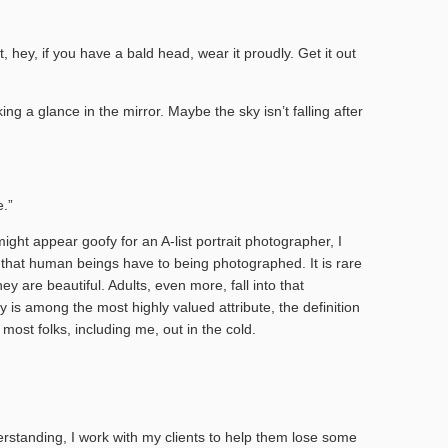
, hey, if you have a bald head, wear it proudly. Get it out
ing a glance in the mirror. Maybe the sky isn’t falling after
.”
ht appear goofy for an A-list portrait photographer, I
 that human beings have to being photographed. It is rare
hey are beautiful. Adults, even more, fall into that
y is among the most highly valued attribute, the definition
 most folks, including me, out in the cold.
rstanding, I work with my clients to help them lose some