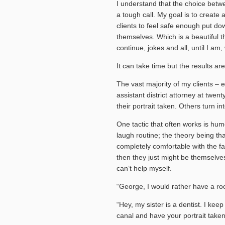
I understand that the choice betw
a tough call. My goal is to creat
clients to feel safe enough put do
themselves. Which is a beautiful th
continue, jokes and all, until I am,
It can take time but the results are
The vast majority of my clients – 
assistant district attorney at twe
their portrait taken. Others turn
One tactic that often works is hum
laugh routine; the theory being th
completely comfortable with the fa
then they just might be themselves.
can’t help myself.
“George, I would rather have a ro
“Hey, my sister is a dentist. I kee
canal and have your portrait taken 