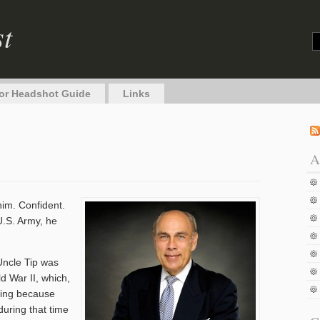
st
or Headshot Guide
Links
A
him. Confident.
U.S. Army, he
Uncle Tip was
d War II, which,
ning because
 during that time