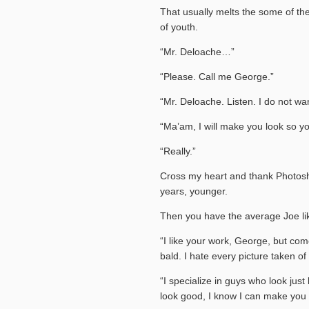
That usually melts the some of the
of youth.
“Mr. Deloache…”
“Please. Call me George.”
“Mr. Deloache. Listen. I do not wan
“Ma’am, I will make you look so yo
“Really.”
Cross my heart and thank Photosho
years, younger.
Then you have the average Joe li
“I like your work, George, but com
bald. I hate every picture taken of
“I specialize in guys who look just 
look good, I know I can make you lo