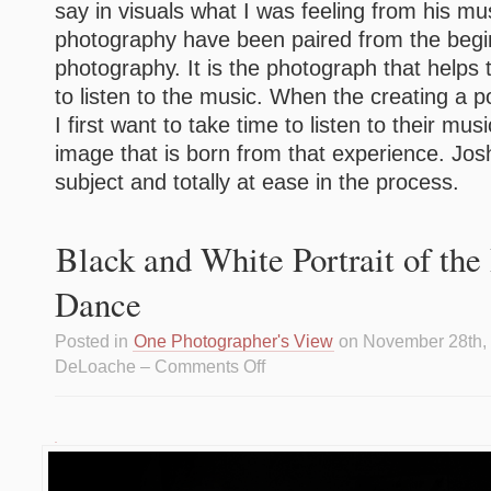
say in visuals what I was feeling from his m
photography have been paired from the begi
photography. It is the photograph that helps 
to listen to the music. When the creating a po
I first want to take time to listen to their mu
image that is born from that experience. Jo
subject and totally at ease in the process.
Black and White Portrait of th
Dance
Posted in
One Photographer's View
on November 28th,
DeLoache –
Comments Off