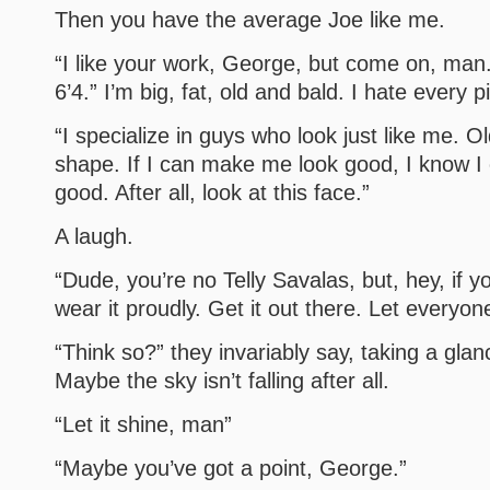
Then you have the average Joe like me.
“I like your work, George, but come on, man
6’4.” I’m big, fat, old and bald. I hate every 
“I specialize in guys who look just like me. Old
shape. If I can make me look good, I know I
good. After all, look at this face.”
A laugh.
“Dude, you’re no Telly Savalas, but, hey, if 
wear it proudly. Get it out there. Let everyone
“Think so?” they invariably say, taking a glanc
Maybe the sky isn’t falling after all.
“Let it shine, man”
“Maybe you’ve got a point, George.”