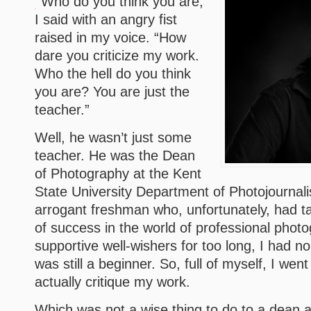
“Who do you think you are,”
I said with an angry fist
raised in my voice. “How
dare you criticize my work.
Who the hell do you think
you are? You are just the
teacher.”
Well, he wasn’t just some
teacher. He was the Dean
of Photography at the Kent
State University Department of Photojournal
arrogant freshman who, unfortunately, had ta
of success in the world of professional phot
supportive well-wishers for too long, I had n
was still a beginner. So, full of myself, I went 
actually critique my work.
Which was not a wise thing to do to a dean at