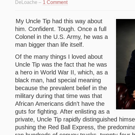
DeLoache –
1 Comment
My Uncle Tip had this way about
him. Confident. Tough. Once a full
Colonel in the U.S. Army, he was a
man bigger than life itself.
Of the many things I loved about
Uncle Tip was the fact that he was
a hero in World War II, which, as a
black man, had special meaning
because the prevalent belief in the
military during that time was that
African Americans didn’t have the
guts for fighting. After enlisting as a
private, Uncle Tip rapidly distinguished hims
pushing the Red Ball Express, the predominat