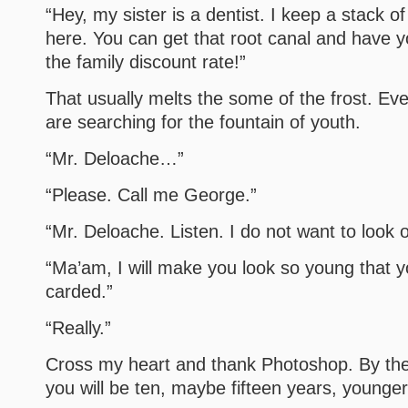
“Hey, my sister is a dentist. I keep a stack of
here. You can get that root canal and have yo
the family discount rate!”
That usually melts the some of the frost. Ev
are searching for the fountain of youth.
“Mr. Deloache…”
“Please. Call me George.”
“Mr. Deloache. Listen. I do not want to look o
“Ma’am, I will make you look so young that y
carded.”
“Really.”
Cross my heart and thank Photoshop. By the
you will be ten, maybe fifteen years, younger