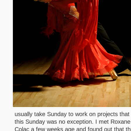
usually take Sunday to work on projects that
this Sunday was no exception. I met Roxane 
Colac a few weeks age and found out that th