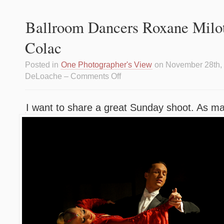
Ballroom Dancers Roxane Milot
Colac
Posted in
One Photographer's View
on November 28th,
DeLoache –
Comments Off
I want to share a great Sunday shoot. As m