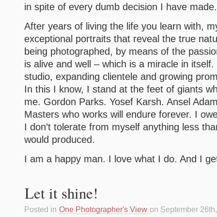
in spite of every dumb decision I have made.
After years of living the life you learn with, 
exceptional portraits that reveal the true nat
being photographed, by means of the passio
is alive and well – which is a miracle in itsel
studio, expanding clientele and growing promi
In this I know, I stand at the feet of giants
me. Gordon Parks. Yosef Karsh. Ansel Adams
Masters who works will endure forever. I ow
I don’t tolerate from myself anything less tha
would produced.
I am a happy man. I love what I do. And I get 
Let it shine!
Posted in
One Photographer's View
on September 26th,