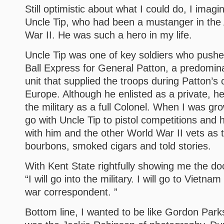
Still optimistic about what I could do, I imag
Uncle Tip, who had been a mustanger in the
War II. He was such a hero in my life.
Uncle Tip was one of key soldiers who push
Ball Express for General Patton, a predomin
unit that supplied the troops during Patton’
Europe. Although he enlisted as a private, h
the military as a full Colonel. When I was gr
go with Uncle Tip to pistol competitions and 
with him and the other World War II vets as 
bourbons, smoked cigars and told stories.
With Kent State rightfully showing me the doo
“I will go into the military. I will go to Viet
war correspondent. ”
Bottom line, I wanted to be like Gordon Park