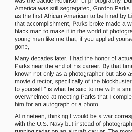
was the Jackie Robinson of photography. Du
America was still segregated, Gordon Parks
as the first African American to be hired by 
that accomplishment, Parks broke made a wa
black man to make it in the world of photog
young men like me that, if you applied yoursel
gone,
Many decades later, I had the honor of actu
Parks near the end of his career. By that tim
known not only as a photographer but also 
movie director, specifically of the blockbuster
to yourself,” is what he said to me with a smi
overwhelmed at meeting Parks that I complet
him for an autograph or a photo.
At nineteen, thinking I would be a war corres
with the U.S. Navy but instead of photograph
running radar on an aircraft carrier. The mor