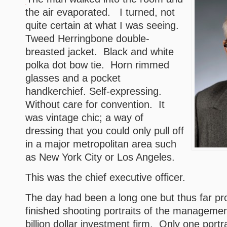
the air evaporated. I turned, not
quite certain at what I was seeing.
Tweed Herringbone double-
breasted jacket. Black and white
polka dot bow tie. Horn rimmed
glasses and a pocket
handkerchief. Self-expressing.
Without care for convention. It
was vintage chic; a way of
dressing that you could only pull off
in a major metropolitan area such
as New York City or Los Angeles.
This was the chief executive officer.
The day had been a long one but thus far pro
finished shooting portraits of the management
billion dollar investment firm. Only one portr