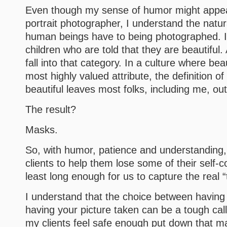
Even though my sense of humor might appear
portrait photographer, I understand the natur
human beings have to being photographed. It 
children who are told that they are beautiful
fall into that category. In a culture where be
most highly valued attribute, the definition of
beautiful leaves most folks, including me, out
The result?
Masks.
So, with humor, patience and understanding,
clients to help them lose some of their self-
least long enough for us to capture the real 
I understand that the choice between having
having your picture taken can be a tough cal
my clients feel safe enough put down that mas