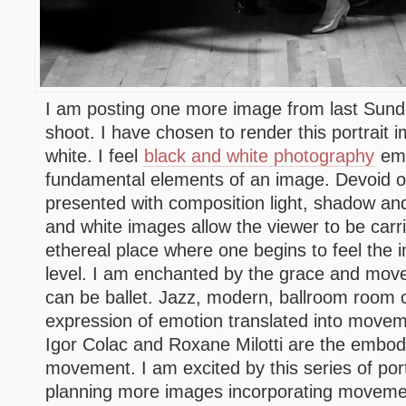
I am posting one more image from last Sun
shoot. I have chosen to render this portrait 
white. I feel
black and white photography
emp
fundamental elements of an image. Devoid of
presented with composition light, shadow a
and white images allow the viewer to be car
ethereal place where one begins to feel the 
level. I am enchanted by the grace and move
can be ballet. Jazz, modern, ballroom room or
expression of emotion translated into moveme
Igor Colac and Roxane Milotti are the embo
movement. I am excited by this series of por
planning more images incorporating movemen