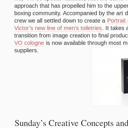
approach that has propelled him to the upper
boxing community. Accompanied by the art di
crew we all settled down to create a
Portrait
Victor’s new line of men’s toiletries
. It takes 
transition from image creation to final produ
VO cologne
is now available through most m
suppliers.
Sunday’s Creative Concepts and