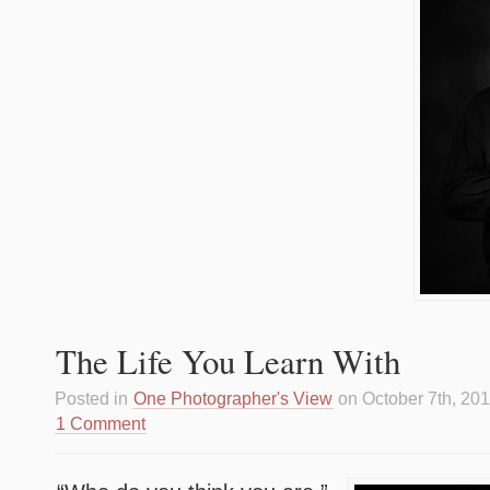
The Life You Learn With
Posted in
One Photographer's View
on October 7th, 20
1 Comment