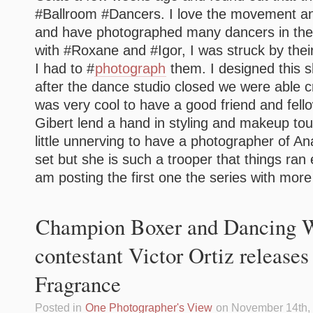
#Ballroom #Dancers. I love the movement a
and have photographed many dancers in the 
with #Roxane and #Igor, I was struck by the
I had to #
photograph
them. I designed this s
after the dance studio closed we were able cre
was very cool to have a good friend and fel
Gibert lend a hand in styling and makeup touc
little unnerving to have a photographer of An
set but she is such a trooper that things ran
am posting the first one the series with more 
Champion Boxer and Dancing W
contestant Victor Ortiz release
Fragrance
Posted in
One Photographer's View
on November 14th,