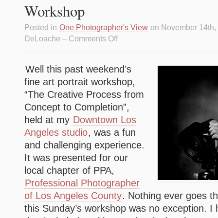
Workshop
Posted in
One Photographer's View
on November 14th,
DeLoache –
Comments Off
Well this past weekend’s
fine art portrait workshop,
“The Creative Process from
Concept to Completion”,
held at my
Downtown Los
Angeles studio
, was a fun
and challenging experience.
It was presented for our
local chapter of PPA,
Professional Photographer
of Los Angeles County
. Nothing ever goes t
this Sunday’s workshop was no exception. I 