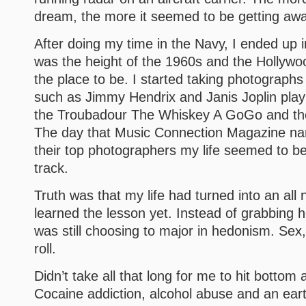
dream, the more it seemed to be getting aw
After doing my time in the Navy, I ended up i
was the height of the 1960s and the Hollyw
the place to be. I started taking photograph
such as Jimmy Hendrix and Janis Joplin play
the Troubadour The Whiskey A GoGo and t
The day that Music Connection Magazine n
their top photographers my life seemed to be
track.
Truth was that my life had turned into an all n
learned the lesson yet. Instead of grabbing h
was still choosing to major in hedonism. Sex
roll.
Didn’t take all that long for me to hit bottom
Cocaine addiction, alcohol abuse and an ear