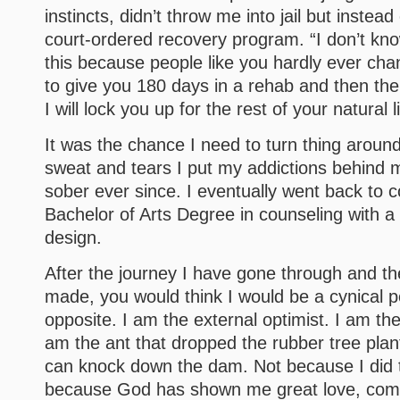
instincts, didn’t throw me into jail but instea
court-ordered recovery program. “I don’t kn
this because people like you hardly ever cha
to give you 180 days in a rehab and then the
I will lock you up for the rest of your natural li
It was the chance I need to turn thing around 
sweat and tears I put my addictions behind
sober ever since. I eventually went back to c
Bachelor of Arts Degree in counseling with a
design.
After the journey I have gone through and t
made, you would think I would be a cynical p
opposite. I am the external optimist. I am the 
am the ant that dropped the rubber tree plan
can knock down the dam. Not because I did th
because God has shown me great love, com