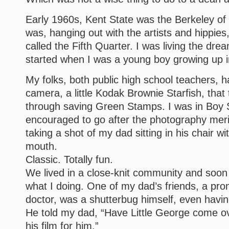
Early 1960s, Kent State was the Berkeley of 
was, hanging out with the artists and hippies
called the Fifth Quarter. I was living the dr
started when I was a young boy growing up 
My folks, both public high school teachers, 
camera, a little Kodak Brownie Starfish, tha
through saving Green Stamps. I was in Boy 
encouraged to go after the photography meri
taking a shot of my dad sitting in his chair wit
mouth.
Classic. Totally fun.
We lived in a close-knit community and soo
what I doing. One of my dad’s friends, a pr
doctor, was a shutterbug himself, even havi
He told my dad, “Have Little George come ov
his film for him.”