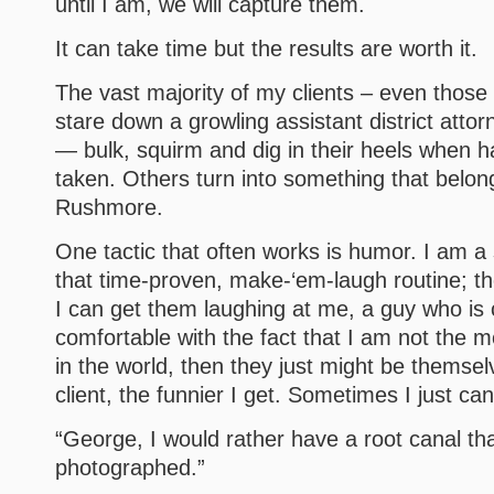
until I am, we will capture them.
It can take time but the results are worth it.
The vast majority of my clients – even those 
stare down a growling assistant district atto
— bulk, squirm and dig in their heels when ha
taken. Others turn into something that belo
Rushmore.
One tactic that often works is humor. I am a 
that time-proven, make-‘em-laugh routine; the
I can get them laughing at me, a guy who is
comfortable with the fact that I am not the m
in the world, then they just might be themselv
client, the funnier I get. Sometimes I just can
“George, I would rather have a root canal th
photographed.”