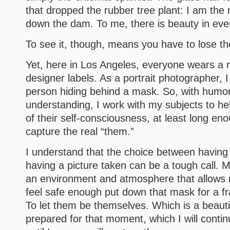
that dropped the rubber tree plant: I am the
down the dam. To me, there is beauty in ev
To see it, though, means you have to lose t
Yet, here in Los Angeles, everyone wears a
designer labels. As a portrait photographer, 
person hiding behind a mask. So, with humor
understanding, I work with my subjects to h
of their self-consciousness, at least long eno
capture the real “them.”
I understand that the choice between having
having a picture taken can be a tough call. M
an environment and atmosphere that allows 
feel safe enough put down that mask for a fr
To let them be themselves. Which is a beautif
prepared for that moment, which I will continu