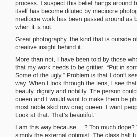
process. I suspect this belief hangs around
itself has become diluted by mediocre phot
mediocre work has been passed around as 
when it is not.
Great photography, the kind that is outside o
creative insight behind it.
More than not, I have been told by those who 
that my work needs to be grittier. “Put in som
Some of the ugly.” Problem is that I don’t s
way. When I look through the lens, I see that
beauty, dignity and nobility. The person coul
queen and I would want to make them be ph
most noble skid row drag queen. I want peop
Look at that. That’s beautiful.”
I am this way because….? Too much dope?
simply the external optimist. The glass half fu