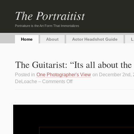
The Portraitist
Portraiture is the Art Form That Immortalizes
Home
About
Actor Headshot Guide
L
The Guitarist: “Its all about th
Posted in
One Photographer's View
on December 2nd, 
DeLoache –
Comments Off