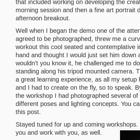
that included working on developing the creat
morning session and then a fine art portrait 
afternoon breakout.
Well when I began the demo one of the atte
agreed to be photographed, threw me a curve
workout this cool seated and contemplative 
hand and thought I would just set him down 
wouldn’t you know it, he challenged me to do 
standing along his tripod mounted camera. T
a great learning experience, as all my setup
and I had to create on the fly, so to speak.
the workshop I had photographed several of 
different poses and lighting concepts. You ca
this post.
Stayed tuned for up and coming workshops. I
you and work with you, as well.