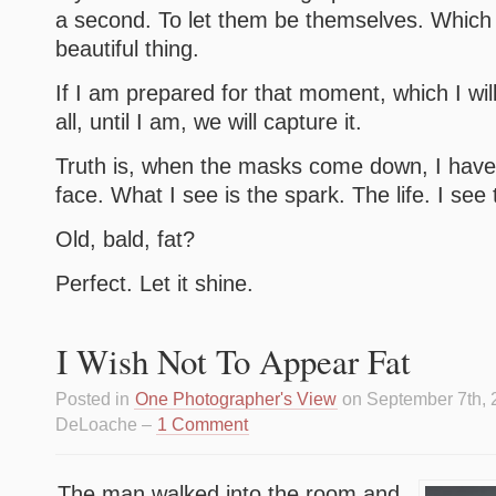
a second. To let them be themselves. Which i
beautiful thing.
If I am prepared for that moment, which I wil
all, until I am, we will capture it.
Truth is, when the masks come down, I have 
face. What I see is the spark. The life. I see 
Old, bald, fat?
Perfect. Let it shine.
I Wish Not To Appear Fat
Posted in
One Photographer's View
on September 7th, 
DeLoache –
1 Comment
The man walked into the room and