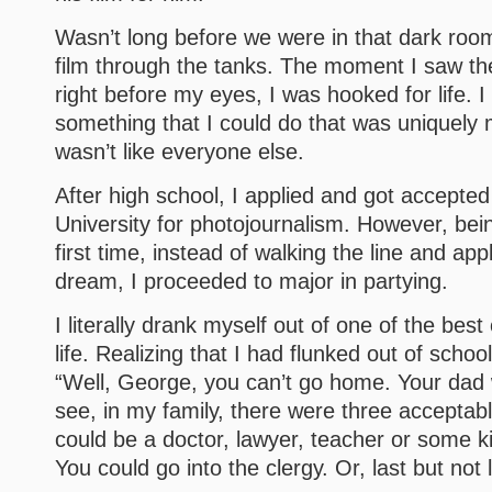
Wasn’t long before we were in that dark room
film through the tanks. The moment I saw th
right before my eyes, I was hooked for life. I
something that I could do that was uniquely
wasn’t like everyone else.
After high school, I applied and got accepte
University for photojournalism. However, be
first time, instead of walking the line and app
dream, I proceeded to major in partying.
I literally drank myself out of one of the best
life. Realizing that I had flunked out of school
“Well, George, you can’t go home. Your dad wi
see, in my family, there were three acceptab
could be a doctor, lawyer, teacher or some ki
You could go into the clergy. Or, last but not l