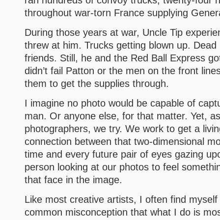
ran hundreds of convoy trucks, twenty-four 
throughout war-torn France supplying Genera
During those years at war, Uncle Tip experie
threw at him. Trucks getting blown up. Dead 
friends. Still, he and the Red Ball Express g
didn’t fail Patton or the men on the front lin
them to get the supplies through.
I imagine no photo would be capable of capturi
man. Or anyone else, for that matter. Yet, as
photographers, we try. We work to get a livin
connection between that two-dimensional m
time and every future pair of eyes gazing up
person looking at our photos to feel someth
that face in the image.
Like most creative artists, I often find myself
common misconception that what I do is most