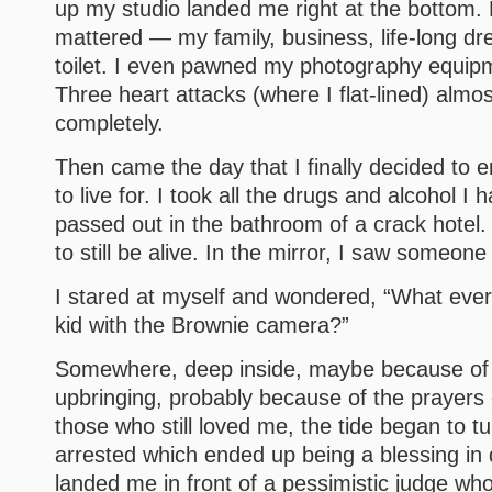
up my studio landed me right at the bottom. 
mattered — my family, business, life-long d
toilet. I even pawned my photography equip
Three heart attacks (where I flat-lined) almos
completely.
Then came the day that I finally decided to en
to live for. I took all the drugs and alcohol I 
passed out in the bathroom of a crack hotel
to still be alive. In the mirror, I saw someone
I stared at myself and wondered, “What ever
kid with the Brownie camera?”
Somewhere, deep inside, maybe because of 
upbringing, probably because of the prayers
those who still loved me, the tide began to t
arrested which ended up being a blessing in 
landed me in front of a pessimistic judge who,