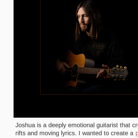
Joshua is a deeply emotional guitarist that cr
rifts and moving lyrics. I wanted to create a
p