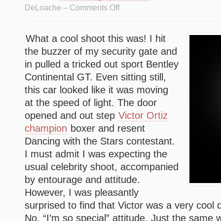
DeLoache –
Comments Off
What a cool shoot this was! I hit
the buzzer of my security gate and
in pulled a tricked out sport Bentley
Continental GT. Even sitting still,
this car looked like it was moving
at the speed of light. The door
opened and out step
Victor Ortiz
champion
boxer and resent
Dancing with the Stars contestant.
I must admit I was expecting the
usual celebrity shoot, accompanied
by entourage and attitude.
However, I was pleasantly
surprised to find that Victor was a very cool
No, “I’m so special” attitude, Just the same 